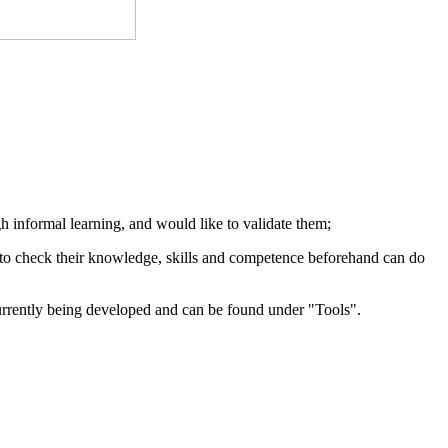
 informal learning, and would like to validate them;
e to check their knowledge, skills and competence beforehand can do
urrently being
developed and
can be found
under "
Tools"
.