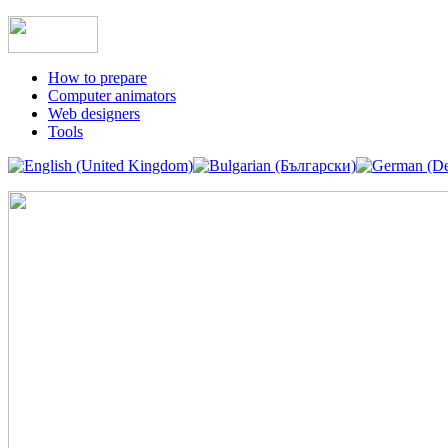
How to prepare
Computer animators
Web designers
Tools