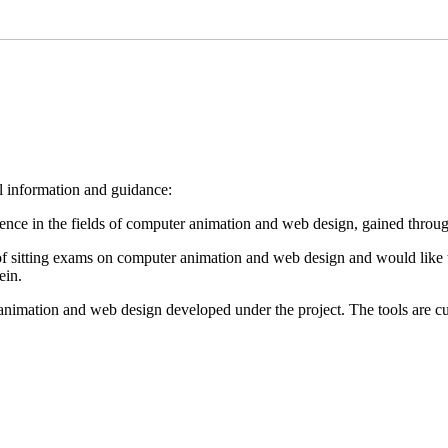
ul information and guidance:
nce in the fields of computer animation and web design, gained through
ng of sitting exams on computer animation and web design and would lik
ein.
animation and web design developed under the project.
The tools
are c