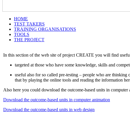
HOME
TEST TAKERS
TRAINING ORGANISATIONS
TOOLS
THE PROJECT
In this section of the web site of project CREATE you will find usef
targeted at those who have some knowledge, skills and compete
useful also for so called pre-testing – people who are thinki
that by playing the online tools and reading the information her
Also here you could download the outcome-based units in computer 
Download the outcome-based units in computer animation
Download the outcome-based units in web design