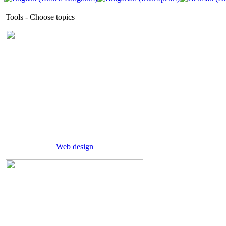
Tools - Choose topics
Web design