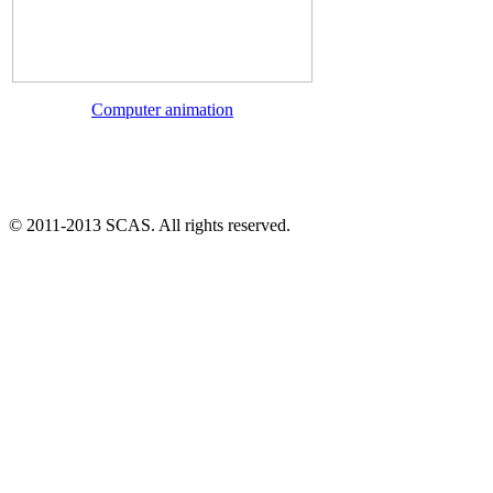
Computer animation
© 2011-2013 SCAS. All rights reserved.