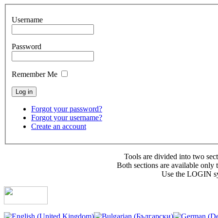
Username
Password
Remember Me
Forgot your password?
Forgot your username?
Create an account
Tools are divided into two se
Both sections are available only 
Use the LOGIN sys