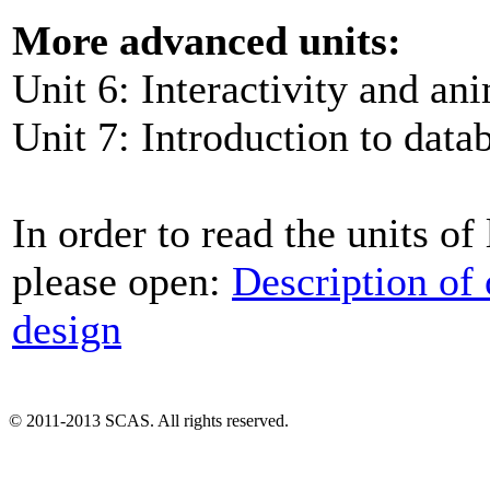
More advanced units:
Unit 6: Interactivity and an
Unit 7: Introduction to data
In order to read the units of
please open:
Description of
design
© 2011-2013 SCAS. All rights reserved.