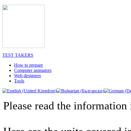
TEST TAKERS
How to prepare
Computer animators
Web designers
Tools
Please read the information 