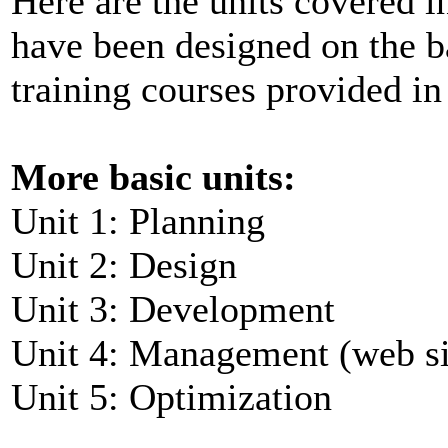
Here are the units covered i
have been designed on the ba
training courses provided in
More basic units:
Unit 1: Planning
Unit 2: Design
Unit 3: Development
Unit 4: Management (web s
Unit 5: Optimization