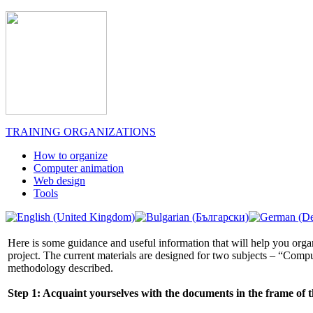
TRAINING ORGANIZATIONS
How to organize
Computer animation
Web design
Tools
Here is some guidance and useful information that will help you organ
project. The current materials are designed for two subjects – “Comp
methodology described.
Step 1: Acquaint yourselves with the documents in the frame of t