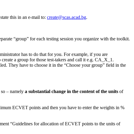
tate this in an e-mail to:
create@scas.acad.bg
.
parate “group” for each testing session you organize with the toolkit.
inistrator has to do that for you. For example, if you are
 create a group for those test-takers and call it e.g. CA_X_1.
led. They have to choose it in the “Choose your group” field in the
do so – namely
a substantial change in the content of the units
of
 maximum ECVET points and then you have to enter the weights in %
ent “Guidelines for allocation of ECVET points to the units of