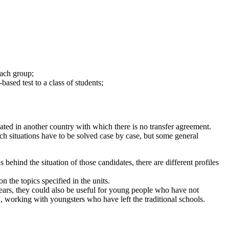
each group;
based test to a class of students;
ted in another country with which there is no transfer agreement.
uch situations have to be solved case by case, but some general
 behind the situation of those candidates, there are different profiles
n the topics specified in the units.
years, they could also be useful for young people who have not
, working with youngsters who have left the traditional schools.