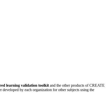
ed learning validation toolkit
and the other products of CREATE
 developed by each organization for other subjects using the