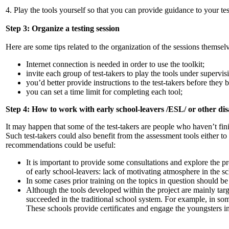
4. Play the tools yourself so that you can provide guidance to your tes
Step 3: Organize a testing session
Here are some tips related to the organization of the sessions themsel
Internet connection is needed in order to use the toolkit;
invite each group of test-takers to play the tools under supervi
you’d better provide instructions to the test-takers before they 
you can set a time limit for completing each tool;
Step 4: How to work with early school-leavers /ESL/ or other d
It may happen that some of the test-takers are people who haven’t fi
Such test-takers could also benefit from the assessment tools either t
recommendations could be useful:
It is important to provide some consultations and explore the pro
of early school-leavers: lack of motivating atmosphere in the s
In some cases prior training on the topics in question should be 
Although the tools developed within the project are mainly targ
succeeded in the traditional school system. For example, in so
These schools provide certificates and engage the youngsters i