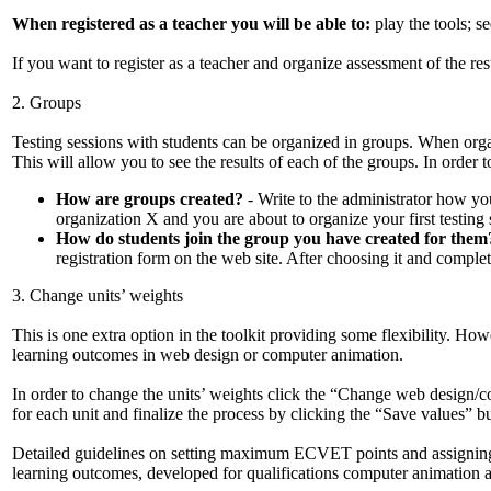
When registered as a teacher you will be able to:
play the tools; se
If you want to register as a teacher and organize assessment of the re
2. Groups
Testing sessions with students can be organized in groups. When organ
This will allow you to see the results of each of the groups. In order t
How are groups created?
- Write to the administrator how you
organization X and you are about to organize your first testing 
How do students join the group you have created for them
registration form on the web site. After choosing it and complet
3. Change units’ weights
This is one extra option in the toolkit providing some flexibility. Ho
learning outcomes in web design or computer animation.
In order to change the units’ weights click the “Change web design/
for each unit and finalize the process by clicking the “Save values” b
Detailed guidelines on setting maximum ECVET points and assigning 
learning outcomes, developed for qualifications computer animation