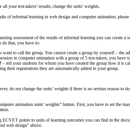
e all your test-takers’ results; change the units’ weights.
sults of informal learning in web design and computer animation, please s
izing assessment of the results of informal learning you can create a se
o do that, you have to:
 want to call the group. You cannot create a group by yourself – the adm
session in computer animation with a group of 5 test-takers, you have to
?
– tell your students for whom you have created the group how it is cal
ing their registrations they are automatically added in your group.
wever, do not change the units’ weights if there is no serious reason to 
computer animation units’ weights” button. First, you have to set the
utton.
ECVET points to units of learning outcomes you can find in the docum
 and web design” above.