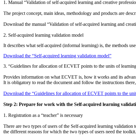
1. Manual “Validation of self-acquired learning and creative professi
The project concept, main ideas, methodology and products are describ
Download the manual “Validation of self-acquired learning and creat
2. Self-acquired learning validation model
It describes what self-acquired (informal learning) is, the methods us
Download the “Self-acquired learning validation model”
3. “Guidelines for allocation of ECVET points to the units of learni
Provides information on what ECVET is, how it works and its advantag
It is obligatory to read the document and follow the instructions there,
Download the “Guidelines for allocation of ECVET points to the unit
Step 2: Prepare for work with the Self-acquired learning validati
1. Registration as a “teacher” is necessary
There are two types of users of the Self-acquired learning validation t
the different reasons for which the two types of users need the toolkit.