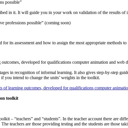
ons possible”
ed in it. It will guide you in your work on validation of the results o
ive professions possible” (coming soon)
ed for its assessment and how to assign the most appropriate methods to 
ng outcomes, developed for qualifications computer animation and web 
es in recognition of informal learning. It also gives step-by-step guid
 if you intend to change the units’ weights in the toolkit.
s of learning outcomes, developed for qualifications computer animat
on toolkit
oolkit – “teachers” and “students”. In the teacher account there are diff
 The teachers are those providing testing and the students are those taki