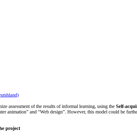
ize assessment of the results of informal learning, using the
Self-acquir
uter animation” and “Web design”. However, this model could be further
he project