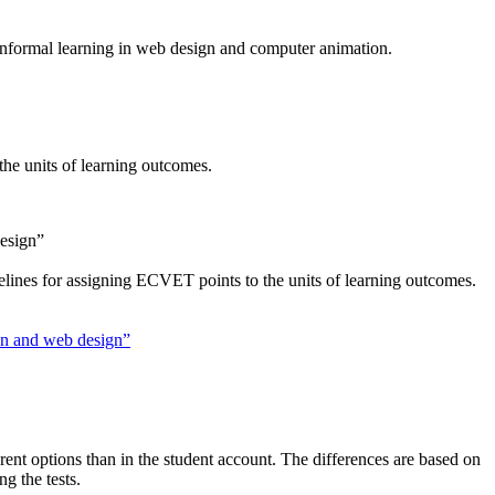
f informal learning in web design and computer animation.
the units of learning outcomes.
design”
elines for assigning ECVET points to the units of learning outcomes.
ion and web design”
erent options than in the student account. The differences are based on
ng the tests.