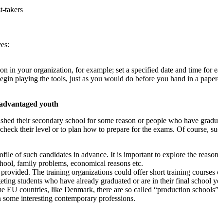
t-takers
ves:
sion in your organization, for example; set a specified date and time for 
begin playing the tools, just as you would do before you hand in a paper-
isadvantaged youth
nished their secondary school for some reason or people who have gradua
o check their level or to plan how to prepare for the exams. Of course, s
file of such candidates in advance. It is important to explore the reasons
chool, family problems, economical reasons etc.
provided. The training organizations could offer short training courses o
eting students who have already graduated or are in their final school 
me EU countries, like Denmark, there are so called “production schools”
n some interesting contemporary professions.