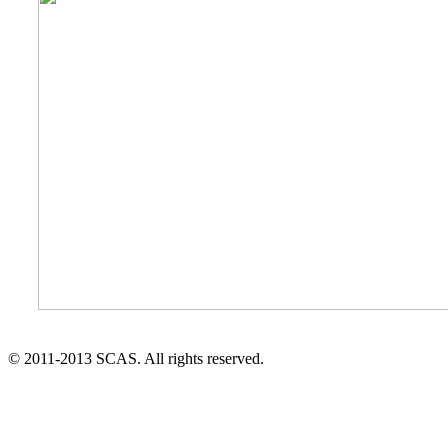
© 2011-2013 SCAS. All rights reserved.