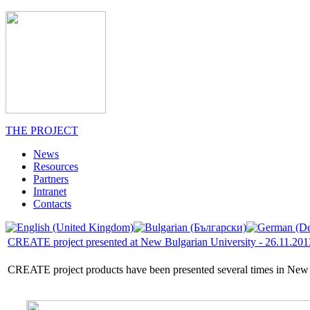
THE PROJECT
News
Resources
Partners
Intranet
Contacts
CREATE project presented at New Bulgarian University - 26.11.201
CREATE project products have been presented several times in New Bul