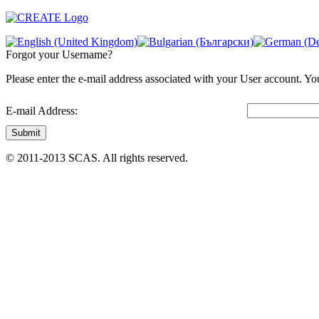
Forgot your Username?
Please enter the e-mail address associated with your User account. You
E-mail Address:
Submit
© 2011-2013 SCAS. All rights reserved.